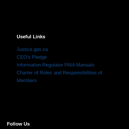
Useful Links
Justice.gov.za
CEO's Pledge
Information Regulator PAIA Manuals
Charter of Roles and Responsibilities of
Members
Follow Us