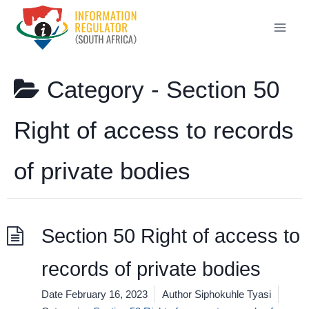
Skip
to
content
Category -
Section 50
Right of access to records
of private bodies
Section 50 Right of access to
records of private bodies
Date
February 16, 2023
Author
Siphokuhle Tyasi