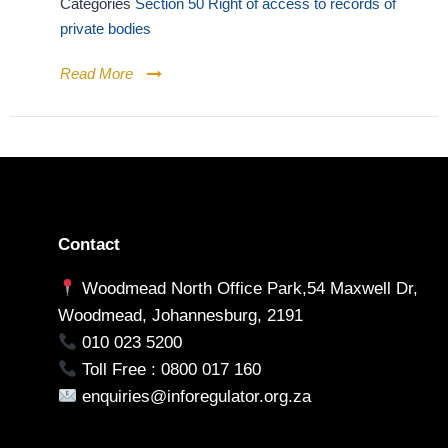
Categories
Section 50 Right of access to records of
private bodies
Read More
Contact
Woodmead North Office Park,54 Maxwell Dr,
Woodmead, Johannesburg, 2191
010 023 5200
Toll Free : 0800 017 160
enquiries@inforegulator.org.za