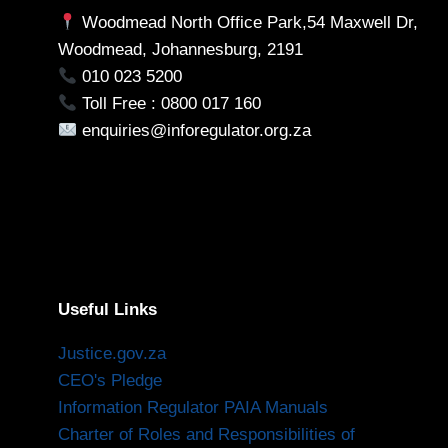
Woodmead North Office Park,54 Maxwell Dr,
Woodmead, Johannesburg, 2191
010 023 5200
Toll Free : 0800 017 160
enquiries@inforegulator.org.za
Useful Links
Justice.gov.za
CEO's Pledge
Information Regulator PAIA Manuals
Charter of Roles and Responsibilities of