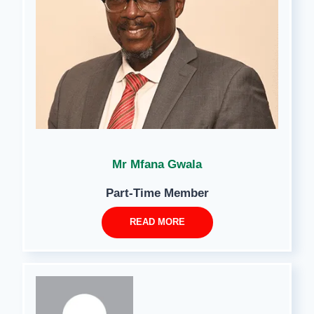
Mr Mfana Gwala
Part-Time Member
READ MORE