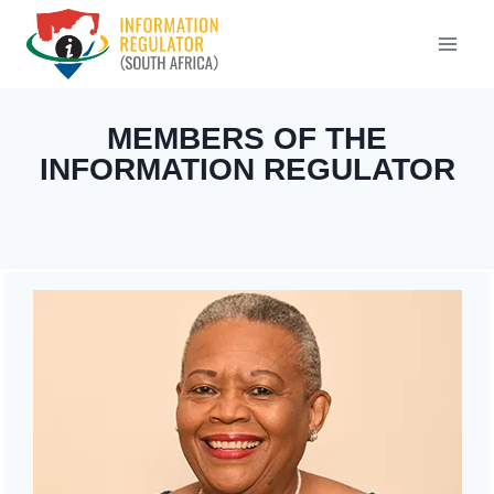
Skip
to
content
MEMBERS OF THE
INFORMATION REGULATOR