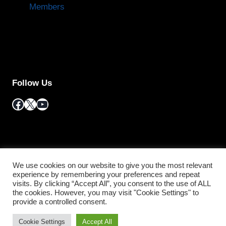
Members
Follow Us
Facebook
X
YouTube
We use cookies on our website to give you the most relevant
experience by remembering your preferences and repeat
visits. By clicking “Accept All”, you consent to the use of ALL
the cookies. However, you may visit "Cookie Settings" to
© 2026 Information Regulator South Africa/
Terms
provide a controlled consent.
and Conditions
Cookie Settings
Accept All