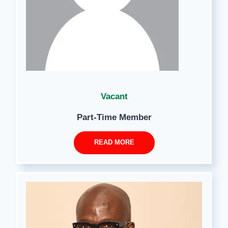
Vacant
Part-Time Member
READ MORE