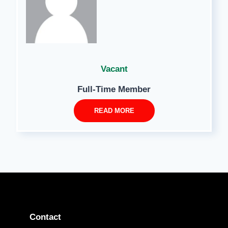
Vacant
Full-Time Member
READ MORE
Contact