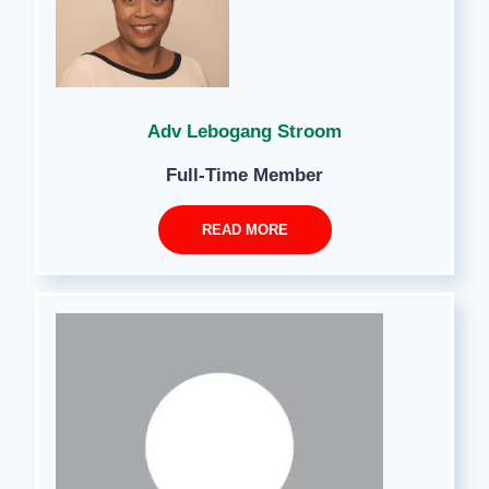
Adv Lebogang Stroom
Full-Time Member
READ MORE