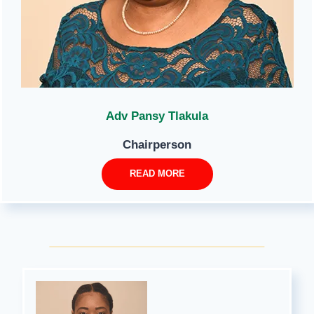
Adv Pansy Tlakula
Chairperson
READ MORE