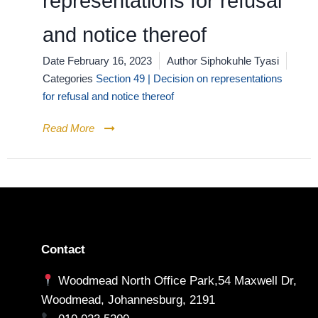
representations for refusal
and notice thereof
Date
February 16, 2023
Author
Siphokuhle Tyasi
Categories
Section 49 | Decision on representations
for refusal and notice thereof
Read More
Contact
Woodmead North Office Park,54 Maxwell Dr,
Woodmead, Johannesburg, 2191