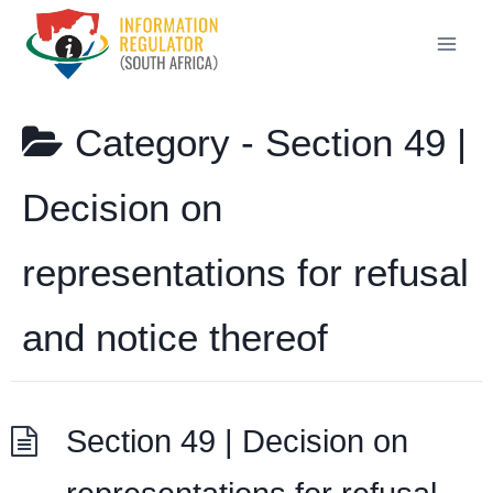
Skip
to
content
Category -
Section 49 |
Decision on
representations for refusal
and notice thereof
Section 49 | Decision on