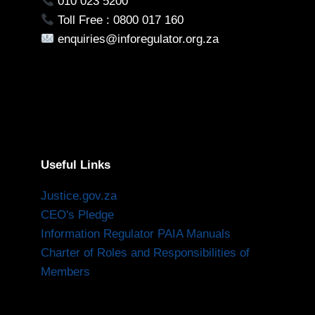
010 023 5200
Toll Free : 0800 017 160
enquiries@inforegulator.org.za
Useful Links
Justice.gov.za
CEO's Pledge
Information Regulator PAIA Manuals
Charter of Roles and Responsibilities of
Members