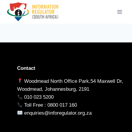
Skip
to
content
Contact
Woodmead North Office Park,54 Maxwell Dr,
Woodmead, Johannesburg, 2191
010 023 5200
Toll Free : 0800 017 160
enquiries@inforegulator.org.za