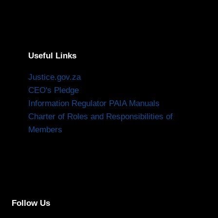
Useful Links
Justice.gov.za
CEO's Pledge
Information Regulator PAIA Manuals
Charter of Roles and Responsibilities of
Members
Follow Us