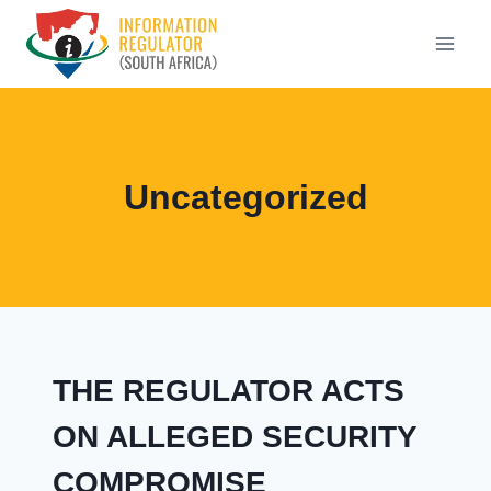
Skip
to
content
Uncategorized
THE REGULATOR ACTS
ON ALLEGED SECURITY
COMPROMISE