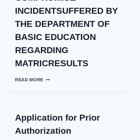
INCIDENTSUFFERED BY
THE DEPARTMENT OF
BASIC EDUCATION
REGARDING
MATRICRESULTS
THE
READ MORE
REGULATOR
ACTS
ON
ALLEGED
SECURITY
Application for Prior
COMPROMISE
INCIDENTSUFFERED
Authorization
BY
THE