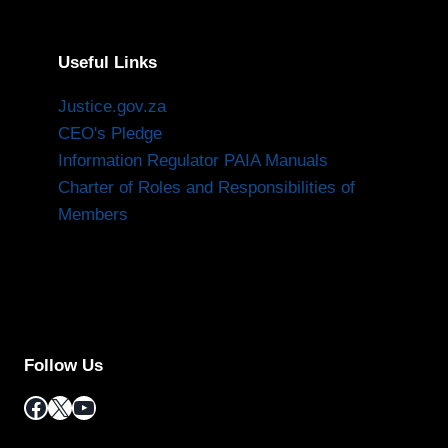
Useful Links
Justice.gov.za
CEO's Pledge
Information Regulator PAIA Manuals
Charter of Roles and Responsibilities of
Members
Follow Us
Facebook
X
YouTube