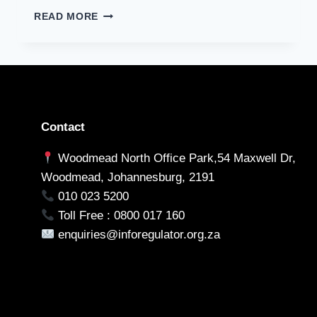
DEPARTMENT
APPLICATION
READ MORE
OF
FOR
BASIC
PRIOR
EDUCATION
AUTHORIZATION
REGARDING
MATRICRESULTS
Contact
Woodmead North Office Park,54 Maxwell Dr,
Woodmead, Johannesburg, 2191
010 023 5200
Toll Free : 0800 017 160
enquiries@inforegulator.org.za