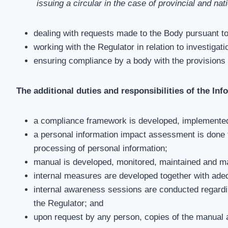
issuing a circular in the case of provincial and na
dealing with requests made to the Body pursuant t
working with the Regulator in relation to investiga
ensuring compliance by a body with the provisions
The additional duties and responsibilities of the Inf
a compliance framework is developed, implemented
a personal information impact assessment is done t
processing of personal information;
manual is developed, monitored, maintained and ma
internal measures are developed together with ade
internal awareness sessions are conducted regardi
the Regulator; and
upon request by any person, copies of the manual a