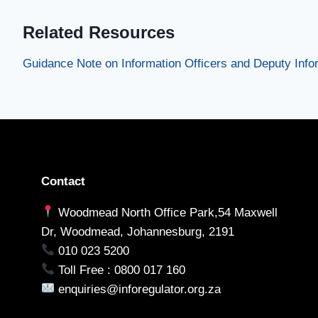
Related Resources
Guidance Note on Information Officers and Deputy Infor
Contact
Woodmead North Office Park,54 Maxwell
Dr, Woodmead, Johannesburg, 2191
010 023 5200
Toll Free : 0800 017 160
enquiries@inforegulator.org.za