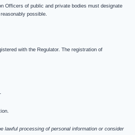
on Officers of public and private bodies must designate
 reasonably possible.
istered with the Regulator. The registration of
-
ion.
e lawful processing of personal information or consider