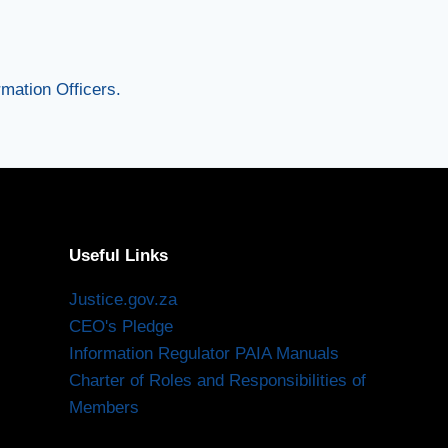
mation Officers.
Useful Links
Justice.gov.za
CEO's Pledge
Information Regulator PAIA Manuals
Charter of Roles and Responsibilities of
Members