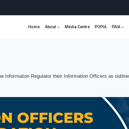
Home
About
Media Centre
POPIA
PAIA
the Information Regulator their Information Officers as outl