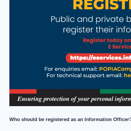
Who should be registered as an Information Officer