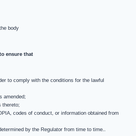
 the body
 to ensure that
r to comply with the conditions for the lawful
as amended;
 thereto;
PIA, codes of conduct, or information obtained from
determined by the Regulator from time to time..