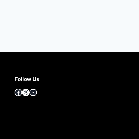
Follow Us
Facebook
X
YouTube