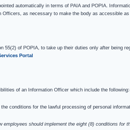
appointed automatically in terms of PAIA and POPIA. Informati
n Officers, as necessary to make the body as accessible as
n 55(2) of POPIA, to take up their duties only after being reg
Services Portal
lities of an Information Officer which include the following:
he conditions for the lawful processing of personal informat
w employees should implement the eight (8) conditions for th