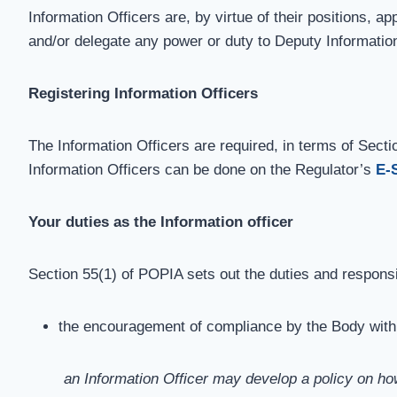
Information Officers are, by virtue of their positions, 
and/or delegate any power or duty to Deputy Informatio
Registering Information Officers
The Information Officers are required, in terms of Sectio
Information Officers can be done on the Regulator’s
E-
Your duties as the Information officer
Section 55(1) of POPIA sets out the duties and responsibi
the encouragement of compliance by the Body with t
an Information Officer may develop a policy on ho