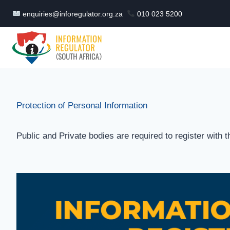
Skip
enquiries@inforegulator.org.za
010 023 5200
to
content
Protection of Personal Information
Public and Private bodies are required to register with 