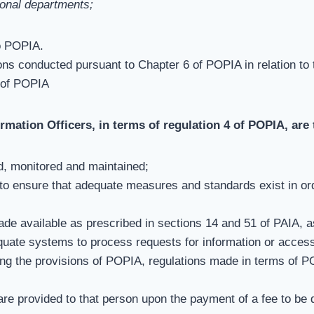
tional departments;
o POPIA.
tions conducted pursuant to Chapter 6 of POPIA in relation to
 of POPIA
ormation Officers, in terms of regulation 4 of POPIA, are
, monitored and maintained;
o ensure that adequate measures and standards exist in orde
de available as prescribed in sections 14 and 51 of PAIA, 
quate systems to process requests for information or access
ng the provisions of POPIA, regulations made in terms of PO
re provided to that person upon the payment of a fee to be 