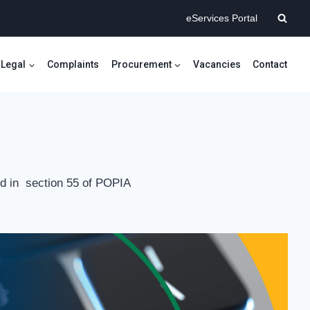
eServices Portal
Legal
Complaints
Procurement
Vacancies
Contact
ined in section 55 of POPIA