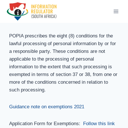
Skip
to
content
POPIA prescribes the eight (8) conditions for the
lawful processing of personal information by or for
a responsible party. These conditions are not
applicable to the processing of personal
information to the extent that such processing is
exempted in terms of section 37 or 38, from one or
more of the conditions concerned in relation to
such processing.
Guidance note on exemptions 2021
Application Form for Exemptions:
Follow this link