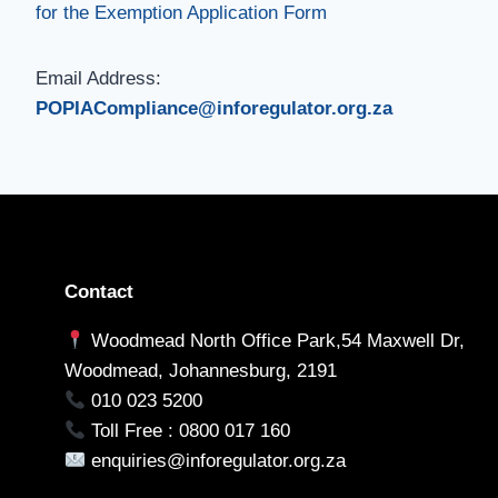
for the Exemption Application Form
Email Address:
POPIACompliance@inforegulator.org.za
Contact
Woodmead North Office Park,54 Maxwell Dr,
Woodmead, Johannesburg, 2191
010 023 5200
Toll Free : 0800 017 160
enquiries@inforegulator.org.za