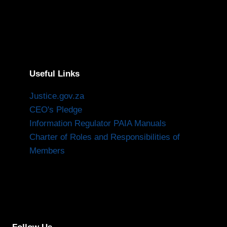
Useful Links
Justice.gov.za
CEO's Pledge
Information Regulator PAIA Manuals
Charter of Roles and Responsibilities of
Members