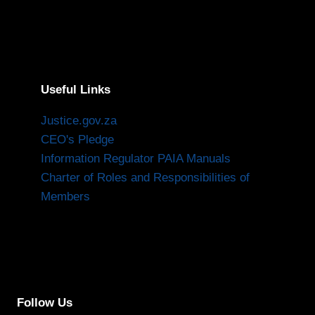
Useful Links
Justice.gov.za
CEO's Pledge
Information Regulator PAIA Manuals
Charter of Roles and Responsibilities of
Members
Follow Us