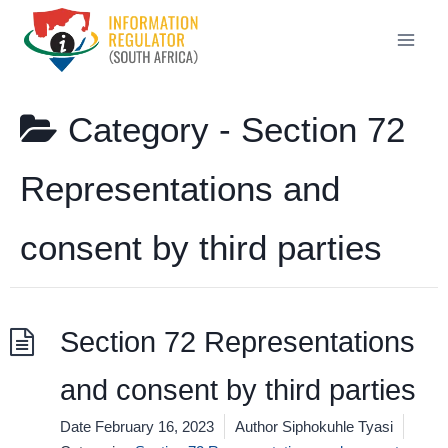
Skip
to
content
Category -
Section 72
Representations and
consent by third parties
Section 72 Representations
and consent by third parties
Date
February 16, 2023
Author
Siphokuhle Tyasi