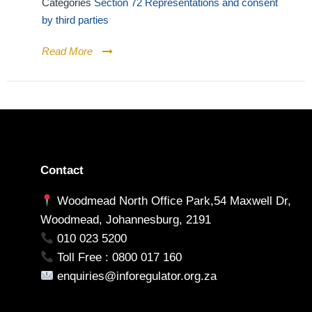
Categories
Section 72 Representations and consent
by third parties
Read More
Contact
Woodmead North Office Park,54 Maxwell Dr,
Woodmead, Johannesburg, 2191
010 023 5200
Toll Free : 0800 017 160
enquiries@inforegulator.org.za