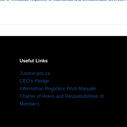
Useful Links
Justice.gov.za
CEO's Pledge
Information Regulator PAIA Manuals
Charter of Roles and Responsibilities of
Members