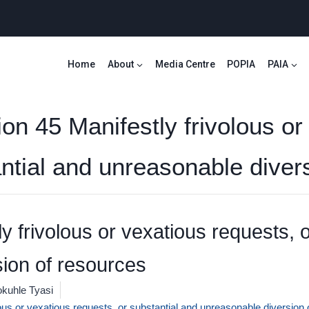
Home
About
Media Centre
POPIA
PAIA
ion 45 Manifestly frivolous or
antial and unreasonable diver
y frivolous or vexatious requests, 
ion of resources
kuhle Tyasi
lous or vexatious requests, or substantial and unreasonable diversion