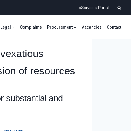
eServices Portal
Legal
Complaints
Procurement
Vacancies
Contact
 vexatious
sion of resources
or substantial and
 of resources