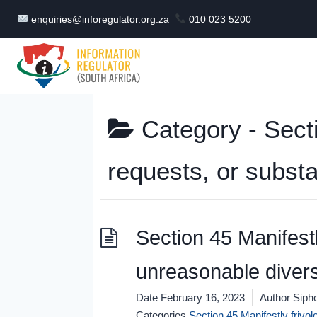
Skip
enquiries@inforegulator.org.za
010 023 5200
to
content
Category -
Sect
requests, or subst
Section 45 Manifestl
unreasonable divers
Date
February 16, 2023
Author
Sipho
Categories
Section 45 Manifestly frivo