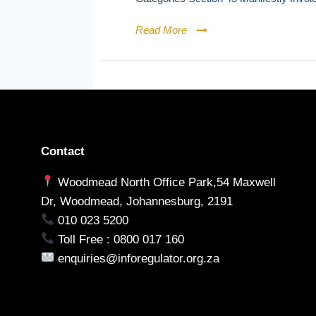
Read More
Contact
Woodmead North Office Park,54 Maxwell
Dr, Woodmead, Johannesburg, 2191
010 023 5200
Toll Free : 0800 017 160
enquiries@inforegulator.org.za