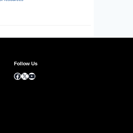
Follow Us
Facebook
X
YouTube