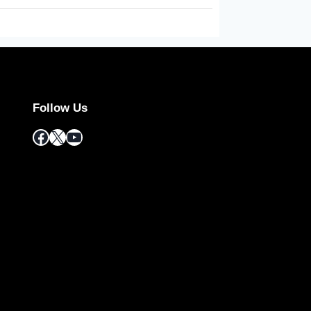
Follow Us
Facebook
X
YouTube