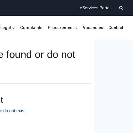
eServices Portal
Legal
Complaints
Procurement
Vacancies
Contact
e found or do not
t
r do not exist