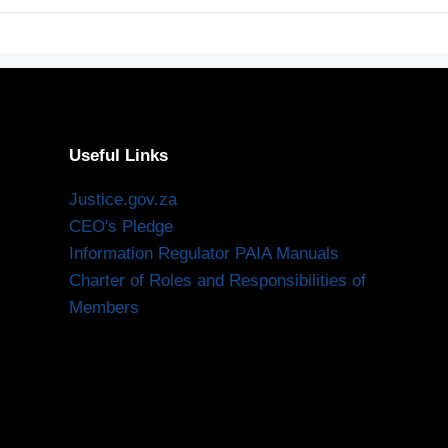
Useful Links
Justice.gov.za
CEO's Pledge
Information Regulator PAIA Manuals
Charter of Roles and Responsibilities of
Members