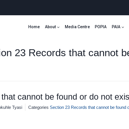
Home
About
Media Centre
POPIA
PAIA
ion 23 Records that cannot b
that cannot be found or do not exis
kuhle Tyasi
Categories
Section 23 Records that cannot be found o