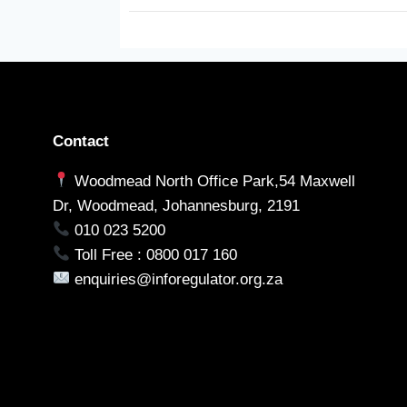
Contact
Woodmead North Office Park,54 Maxwell
Dr, Woodmead, Johannesburg, 2191
010 023 5200
Toll Free : 0800 017 160
enquiries@inforegulator.org.za