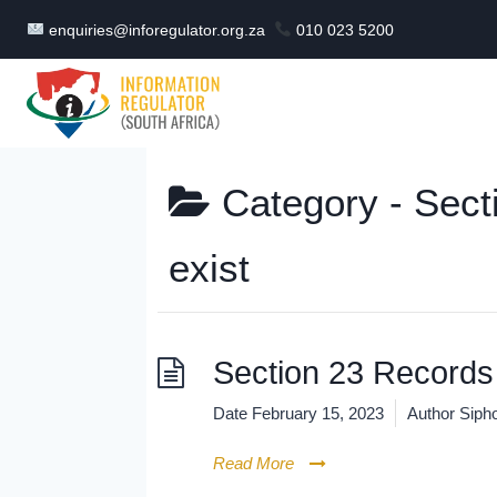
Skip
enquiries@inforegulator.org.za
010 023 5200
to
content
Category -
Sect
exist
Section 23 Records 
Date
February 15, 2023
Author
Sipho
Read More